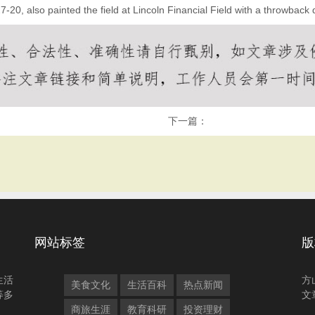
20, also painted the field at Lincoln Financial Field with a throwback 
下一篇：
网站标签
版
生活
方
美食文化
生活百科
热点新闻
等多
文
商旅生涯
教育科研
投资理财