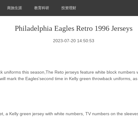
商旅生涯
教育科研
投资理财
Philadelphia Eagles Retro 1996 Jerseys
2023-07-20 14:50:53
ack uniforms this season,The Reto jerseys feature white block numbers
will mark the Eagles'second time in Kelly green throwback uniforms, as
t, a Kelly green jersey with white numbers, TV numbers on the sleeves 