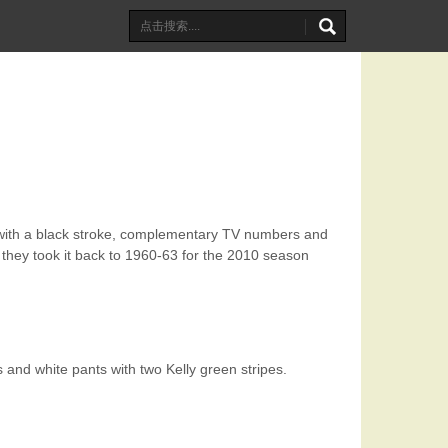
 with a black stroke, complementary TV numbers and
 they took it back to 1960-63 for the 2010 season
and white pants with two Kelly green stripes.