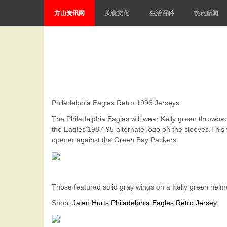
方山资讯网
美食文化
生活百科
热点新闻
Philadelphia Eagles Retro 1996 Jerseys
The Philadelphia Eagles will wear Kelly green throwb
the Eagles'1987-95 alternate logo on the sleeves.This 
opener against the Green Bay Packers.
Those featured solid gray wings on a Kelly green helme
Shop
:
Jalen Hurts Philadelphia Eagles Retro Jersey