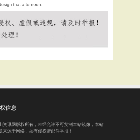
design that afternoon.
权信息
山资讯网版权所有，未经允许不可复制本站镜像，本站
章来源于网络，如有侵权请邮件举报！